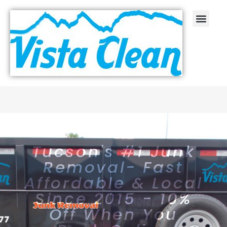
Tucson's #1 Junk
Removal- Fast
Affordable & Local
Since 2015 - 10%
Off When You