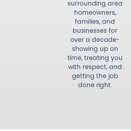
surrounding area
homeowners,
families, and
businesses for
over a decade-
showing up on
time, treating you
with respect, and
getting the job
done right.