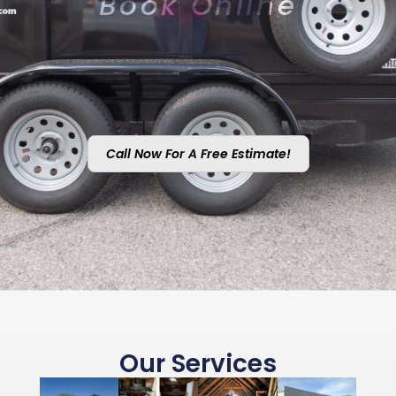
Book Online
Call Now For A Free Estimate!
Our Services