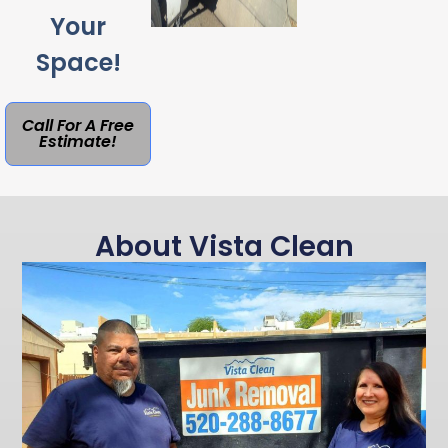
Your
Space!
Call For A Free
Estimate!
About Vista Clean