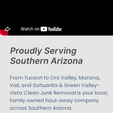
Proudly Serving
Southern Arizona
From Tucson to Oro Valley, Marana,
Vail, and Sahuarita & Green Valley-
Vista Clean Junk Removal is your local,
family owned haul-away company
across Southern Arizona.