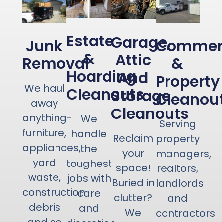
Estate
Garage,
Junk
Commerc
&
Attic
Removal
&
Hoarding
And
Property
We haul
Cleanouts
Storage
Cleanou
away
Cleanouts
anything-
We
Serving
furniture,
handle
Reclaim
property
appliances,
the
your
managers,
yard
toughest
space!
realtors,
waste,
jobs with
Buried in
landlords
construction
care
clutter?
and
debris
and
We
contractors