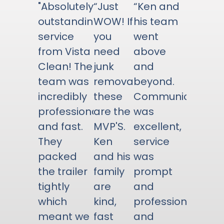
"Absolutely
“Just
“Ken and
outstanding
WOW! If
his team
service
you
went
from Vista
need
above
Clean! The
junk
and
team was
removal
beyond.
incredibly
these
Communication
professional
are the
was
and fast.
MVP'S.
excellent,
They
Ken
service
packed
and his
was
the trailer
family
prompt
tightly
are
and
which
kind,
professional,
meant we
fast
and