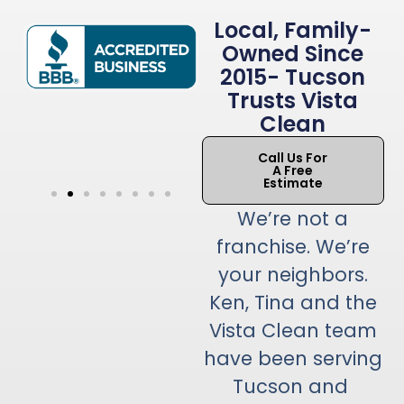
Local, Family-
Owned Since
2015- Tucson
Trusts Vista
Clean
Call Us For
A Free
Estimate
We’re not a
franchise. We’re
your neighbors.
Ken, Tina and the
Vista Clean team
have been serving
Tucson and