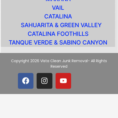
VAIL
CATALINA
SAHUARITA & GREEN VALLEY
CATALINA FOOTHILLS
TANQUE VERDE & SABINO CANYON
Copyright 2026 Vista Clean Junk Removal- All Rights
Reserved