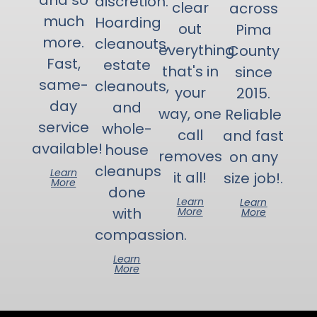
and so
discretion.
clear
across
much
Hoarding
out
Pima
more.
cleanouts,
everything
County
Fast,
estate
that's in
since
same-
cleanouts,
your
2015.
day
and
way, one
Reliable
service
whole-
call
and fast
available!
house
removes
on any
cleanups
Learn
it all!
size job!.
More
done
Learn
Learn
with
More
More
compassion.
Learn
More