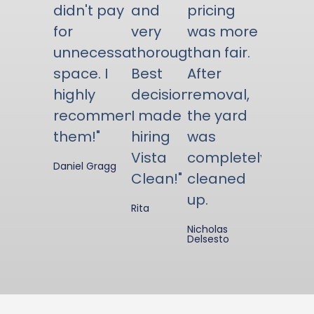
didn't pay
and
pricing
for
very
was more
unnecessary
thorough.
than fair.
space. I
Best
After
highly
decision
removal,
recommend
I made
the yard
them!"
hiring
was
Vista
completely
Daniel Gragg
Clean!"
cleaned
up.
Rita
Nicholas
Delsesto