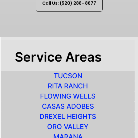
Call Us: (520) 288- 8677
Service Areas
TUCSON
RITA RANCH
FLOWING WELLS
CASAS ADOBES
DREXEL HEIGHTS
ORO VALLEY
MARANA