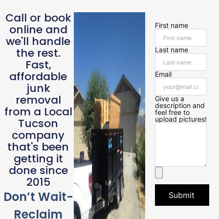
Call or book
First name
online and
we'll handle
the rest.
Last name
Fast,
affordable
Email
junk
removal
Give us a
description and
from a Local
feel free to
upload pictures!
Tucson
company
that's been
getting it
done since
2015
Don’t Wait-
Submit
Reclaim